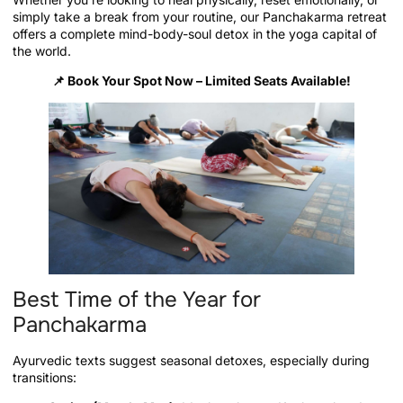
simply take a break from your routine, our Panchakarma retreat
offers a complete mind-body-soul detox in the yoga capital of
the world.
📌
Book Your Spot Now – Limited Seats Available!
Best Time of the Year for
Panchakarma
Ayurvedic texts suggest seasonal detoxes, especially during
transitions: