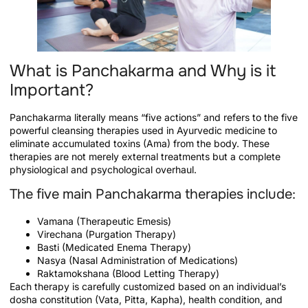
What is Panchakarma and Why is it
Important?
Panchakarma literally means “five actions” and refers to the five
powerful cleansing therapies used in Ayurvedic medicine to
eliminate accumulated toxins (Ama) from the body. These
therapies are not merely external treatments but a complete
physiological and psychological overhaul.
The five main Panchakarma therapies include:
Vamana (Therapeutic Emesis)
Virechana (Purgation Therapy)
Basti (Medicated Enema Therapy)
Nasya (Nasal Administration of Medications)
Raktamokshana (Blood Letting Therapy)
Each therapy is carefully customized based on an individual’s
dosha constitution (Vata, Pitta, Kapha), health condition, and