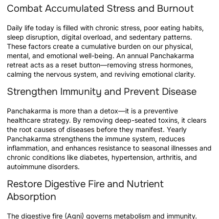
Combat Accumulated Stress and Burnout
Daily life today is filled with chronic stress, poor eating habits,
sleep disruption, digital overload, and sedentary patterns.
These factors create a cumulative burden on our physical,
mental, and emotional well-being. An annual Panchakarma
retreat acts as a reset button—removing stress hormones,
calming the nervous system, and reviving emotional clarity.
Strengthen Immunity and Prevent Disease
Panchakarma is more than a detox—it is a preventive
healthcare strategy. By removing deep-seated toxins, it clears
the root causes of diseases before they manifest. Yearly
Panchakarma strengthens the immune system, reduces
inflammation, and enhances resistance to seasonal illnesses and
chronic conditions like diabetes, hypertension, arthritis, and
autoimmune disorders.
Restore Digestive Fire and Nutrient
Absorption
The digestive fire (Agni) governs metabolism and immunity.