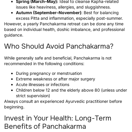
Spring (March–May):
Ideal to cleanse Kapha-related
issues like heaviness, allergies, and sluggishness.
Autumn (September–November)
: Best for balancing
excess Pitta and inflammation, especially post-summer.
However, a yearly Panchakarma retreat can be done any time
based on individual health, doshic imbalance, and professional
guidance.
Who Should Avoid Panchakarma?
While generally safe and beneficial, Panchakarma is not
recommended in the following conditions:
During pregnancy or menstruation
Extreme weakness or after major surgery
Acute illnesses or infections
Children below 12 and the elderly above 80 (unless under
strict supervision)
Always consult an experienced Ayurvedic practitioner before
beginning.
Invest in Your Health: Long-Term
Benefits of Panchakarma