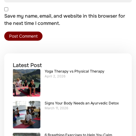
Save my name, email, and website in this browser for
the next time I comment.
Latest Post
Yoga Therapy vs Physical Therapy
April 2, 2026
Signs Your Body Needs an Ayurvedic Detox
March 11, 2026
6 Breathing Exercises to Help You Calm