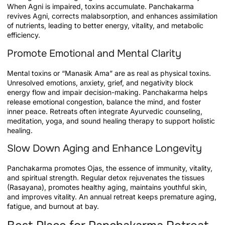
When Agni is impaired, toxins accumulate. Panchakarma
revives Agni, corrects malabsorption, and enhances assimilation
of nutrients, leading to better energy, vitality, and metabolic
efficiency.
Promote Emotional and Mental Clarity
Mental toxins or “Manasik Ama” are as real as physical toxins.
Unresolved emotions, anxiety, grief, and negativity block
energy flow and impair decision-making. Panchakarma helps
release emotional congestion, balance the mind, and foster
inner peace. Retreats often integrate Ayurvedic counseling,
meditation, yoga, and sound healing therapy to support holistic
healing.
Slow Down Aging and Enhance Longevity
Panchakarma promotes Ojas, the essence of immunity, vitality,
and spiritual strength. Regular detox rejuvenates the tissues
(Rasayana), promotes healthy aging, maintains youthful skin,
and improves vitality. An annual retreat keeps premature aging,
fatigue, and burnout at bay.