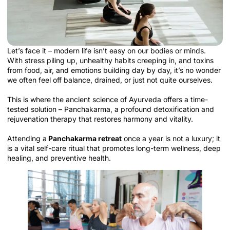
Let’s face it – modern life isn’t easy on our bodies or minds.
With stress piling up, unhealthy habits creeping in, and toxins
from food, air, and emotions building day by day, it’s no wonder
we often feel off balance, drained, or just not quite ourselves.
This is where the ancient science of Ayurveda offers a time-
tested solution – Panchakarma, a profound detoxification and
rejuvenation therapy that restores harmony and vitality.
Attending a
Panchakarma retreat
once a year is not a luxury; it
is a vital self-care ritual that promotes long-term wellness, deep
healing, and preventive health.