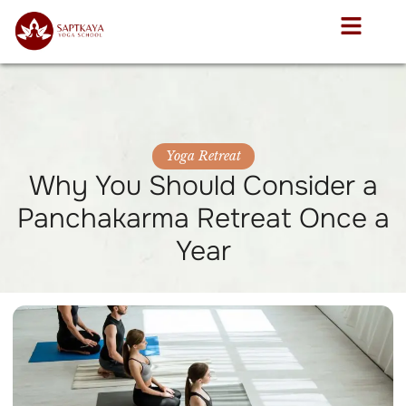
Yoga Retreat
Why You Should Consider a
Panchakarma Retreat Once a
Year