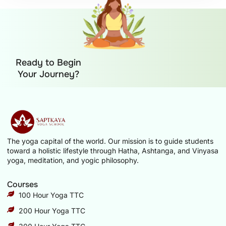
Ready to Begin
Your Journey?
The yoga capital of the world. Our mission is to guide students
toward a holistic lifestyle through Hatha, Ashtanga, and Vinyasa
yoga, meditation, and yogic philosophy.
Courses
100 Hour Yoga TTC
200 Hour Yoga TTC