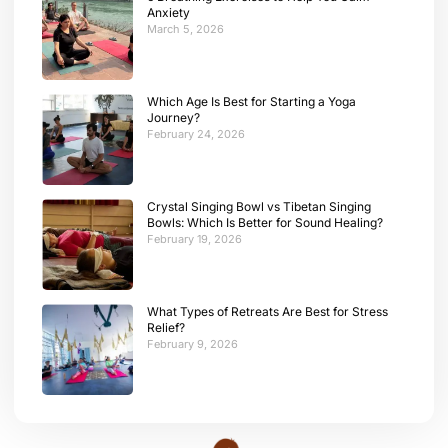
Anxiety
March 5, 2026
Which Age Is Best for Starting a Yoga
Journey?
February 24, 2026
Crystal Singing Bowl vs Tibetan Singing
Bowls: Which Is Better for Sound Healing?
February 19, 2026
What Types of Retreats Are Best for Stress
Relief?
February 9, 2026