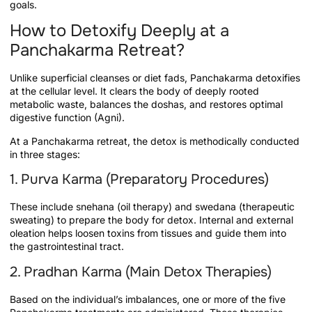
goals.
How to Detoxify Deeply at a
Panchakarma Retreat?
Unlike superficial cleanses or diet fads, Panchakarma detoxifies
at the cellular level. It clears the body of deeply rooted
metabolic waste, balances the doshas, and restores optimal
digestive function (Agni).
At a Panchakarma retreat, the detox is methodically conducted
in three stages:
1. Purva Karma (Preparatory Procedures)
These include snehana (oil therapy) and swedana (therapeutic
sweating) to prepare the body for detox. Internal and external
oleation helps loosen toxins from tissues and guide them into
the gastrointestinal tract.
2. Pradhan Karma (Main Detox Therapies)
Based on the individual’s imbalances, one or more of the five