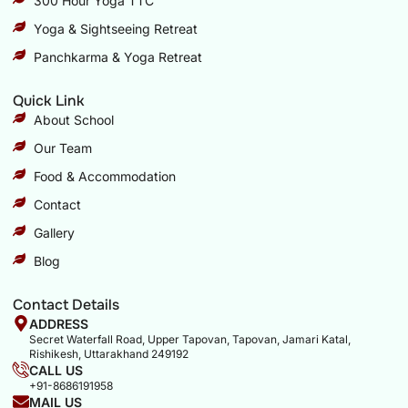
300 Hour Yoga TTC
Yoga & Sightseeing Retreat
Panchkarma & Yoga Retreat
Quick Link
About School
Our Team
Food & Accommodation
Contact
Gallery
Blog
Contact Details
ADDRESS
Secret Waterfall Road, Upper Tapovan, Tapovan, Jamari Katal,
Rishikesh, Uttarakhand 249192
CALL US
+91-8686191958
MAIL US