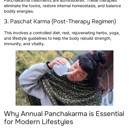
Panchakarma treatments are administered. These therapies
eliminate the toxins, restore internal homeostasis, and balance
bodily energies.
3. Paschat Karma (Post-Therapy Regimen)
This involves a controlled diet, rest, rejuvenating herbs, yoga,
and lifestyle guidelines to help the body rebuild strength,
immunity, and vitality.
Why Annual Panchakarma is Essential
for Modern Lifestyles