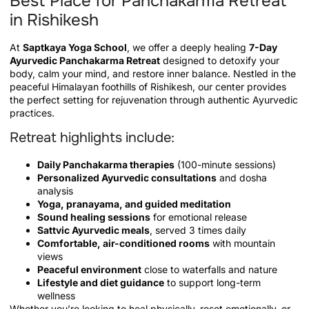
Best Place for Panchakarma Retreat
in Rishikesh
At
Saptkaya Yoga School
, we offer a deeply healing
7-Day
Ayurvedic Panchakarma Retreat
designed to detoxify your
body, calm your mind, and restore inner balance. Nestled in the
peaceful Himalayan foothills of Rishikesh, our center provides
the perfect setting for rejuvenation through authentic Ayurvedic
practices.
Retreat highlights include:
Daily Panchakarma therapies
(100-minute sessions)
Personalized Ayurvedic consultations
and dosha
analysis
Yoga, pranayama, and guided meditation
Sound healing sessions
for emotional release
Sattvic Ayurvedic meals
, served 3 times daily
Comfortable, air-conditioned rooms
with mountain
views
Peaceful environment
close to waterfalls and nature
Lifestyle and diet guidance
to support long-term
wellness
Whether you’re looking to heal physically, reset emotionally, or