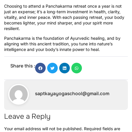
Choosing to attend a Panchakarma retreat once a year is not
just an expense; it’s a long-term investment in health, clarity,
vitality, and inner peace. With each passing retreat, your body
becomes lighter, your mind sharper, and your spirit more
resilient.
Panchakarma is the foundation of Ayurvedic healing, and by
aligning with this ancient tradition, you tune into nature’s
intelligence and your body’s innate power to heal.
Share this :
saptkayayogaschool@gmail.com
Leave a Reply
Your email address will not be published.
Required fields are