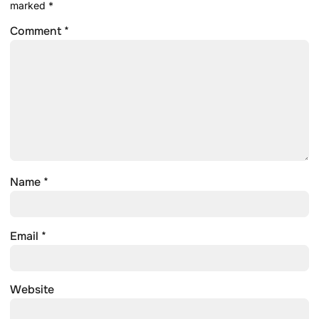
marked
*
Comment
*
Name
*
Email
*
Website