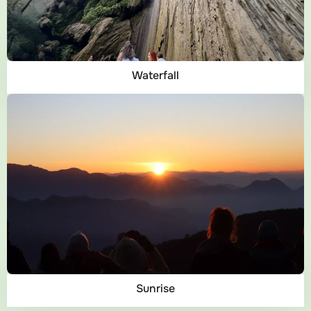
Waterfall
Sunrise