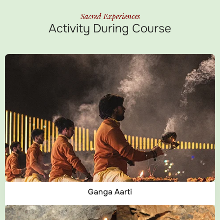
Sacred Experiences
Activity During Course
Ganga Aarti