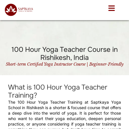
100 Hour Yoga Teacher Course in
Rishikesh, India
Short-term Certified Yoga Instructor Course | Beginner-Friendly
What is 100 Hour Yoga Teacher
Training?
The 100 Hour Yoga Teacher Training at Saptkaya Yoga
School in Rishikesh is a shorter & focused course that offers
a deep dive into the world of yoga. It is perfect for those
who want to start their yoga education, deepen personal
practice, or anyone considering if yoga teacher training is