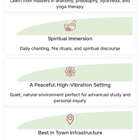
Learn from masters in anatomy, philosophy, Ayurveda, and
yoga therapy
Spiritual Immersion
Daily chanting, fire rituals, and spiritual discourse
A Peaceful, High-Vibration Setting
Quiet, natural environment perfect for advanced study and
personal inquiry
Best in Town Infrastructure