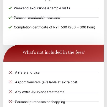
Weekend excursions & temple visits
Personal mentorship sessions
Completion certificate of RYT 500 (200 + 300 hour)
What’s not included in the fees?
Airfare and visa
Airport transfers (available at extra cost)
Any extra Ayurveda treatments
Personal purchases or shopping