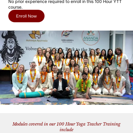
No prior experience required to enroll in this 100 Hour YTT
course.
Enroll Now
Modules covered in our 100 Hour Yoga Teacher Training
include