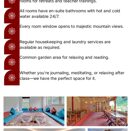
rooms for retreats and teacher trainings.
All rooms have en-suite bathrooms with hot and cold
water available 24/7.
Every room window opens to majestic mountain views.
Regular housekeeping and laundry services are
available as required.
Common garden area for relaxing and reading.
Whether you’re journaling, meditating, or relaxing after
class—we have the perfect space for it.