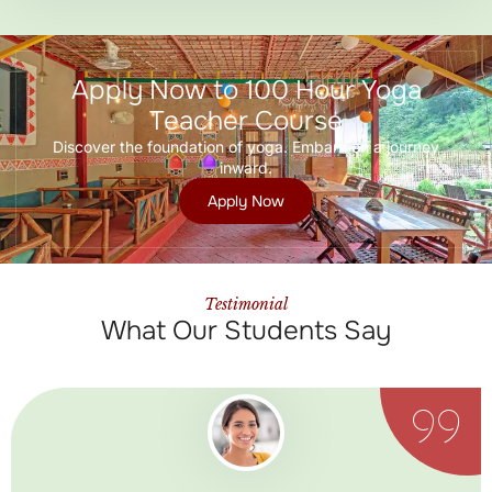
Apply Now to 100 Hour Yoga
Teacher Course
Discover the foundation of yoga. Embark on a journey
inward.
Apply Now
Testimonial
What Our Students Say