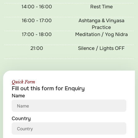
14:00 - 16:00
Rest Time
16:00 - 17:00
Ashtanga & Vinyasa
Practice
17:00 - 18:00
Meditation / Yog Nidra
21:00
Silence / Lights OFF
Quick Form
Fill out this form for Enquiry
Name
Country