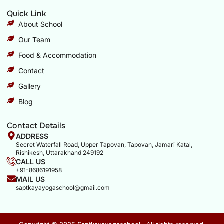
Quick Link
About School
Our Team
Food & Accommodation
Contact
Gallery
Blog
Contact Details
ADDRESS
Secret Waterfall Road, Upper Tapovan, Tapovan, Jamari Katal,
Rishikesh, Uttarakhand 249192
CALL US
+91-8686191958
MAIL US
saptkayayogaschool@gmail.com