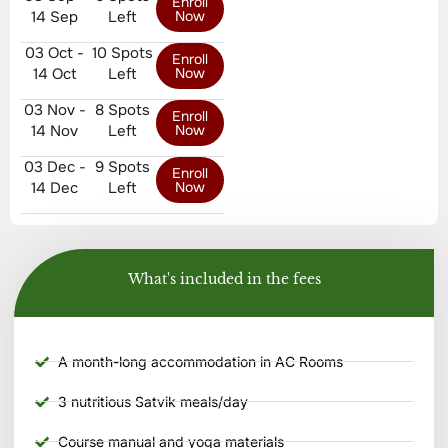
Enroll
14 Sep
Left
Now
03 Oct -
10 Spots
Enroll
14 Oct
Left
Now
03 Nov -
8 Spots
Enroll
14 Nov
Left
Now
03 Dec -
9 Spots
Enroll
14 Dec
Left
Now
What's included in the fees
A month-long accommodation in AC Rooms
3 nutritious Satvik meals/day
Course manual and yoga materials