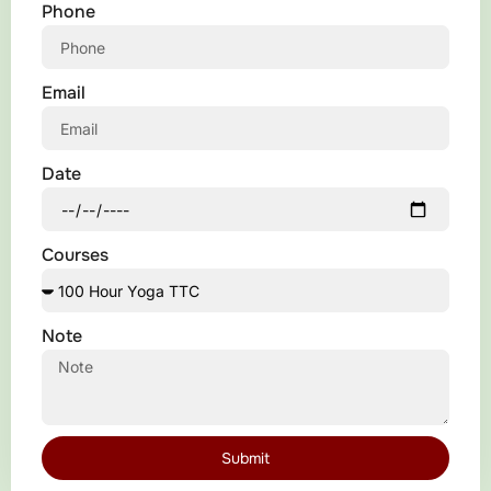
Phone
Email
Date
Courses
Note
Submit