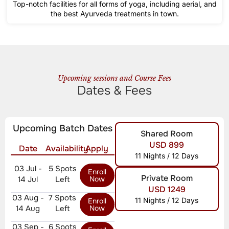
Top-notch facilities for all forms of yoga, including aerial, and
the best Ayurveda treatments in town.
Upcoming sessions and Course Fees
Dates & Fees
Upcoming Batch Dates
Shared Room
USD 899
Date
Availability
Apply
11 Nights / 12 Days
03 Jul -
5 Spots
Enroll
Private Room
14 Jul
Left
Now
USD 1249
03 Aug -
7 Spots
11 Nights / 12 Days
Enroll
14 Aug
Left
Now
03 Sep -
6 Spots