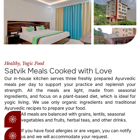
Healthy, Yogic Food
Satvik Meals Cooked with Love
Our in-house kitchen serves three freshly prepared Ayurvedic
meals per day to support your practice and replenish your
strength. All the meals are light, made from seasonal
ingredients, and focus on a plant-based diet, which is ideal for
yogic living. We use only organic ingredients and traditional
Ayurvedic recipes to prepare your food.
All meals are balanced with grains, lentils, seasonal
vegetables and fruits, herbal teas, and other drinks.
If you have food allergies or are vegan, you can notify
us and we will accommodate your request.