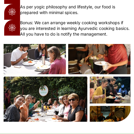
As per yogic philosophy and lifestyle, our food is
prepared with minimal spices.
Bonus: We can arrange weekly cooking workshops if
you are interested in learning Ayurvedic cooking basics.
All you have to do is notify the management.