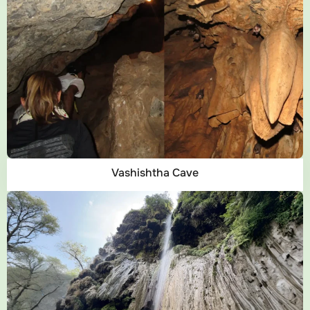
Vashishtha Cave