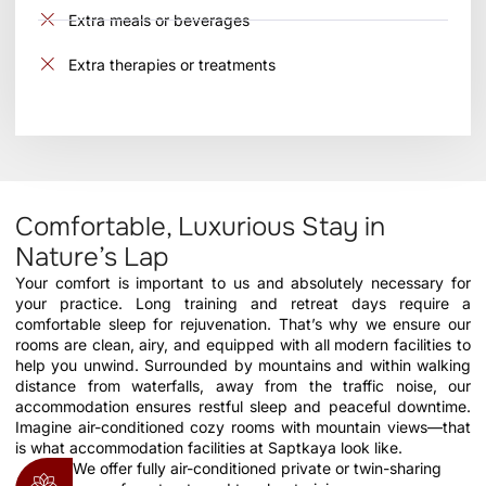
Extra meals or beverages
Extra therapies or treatments
Comfortable, Luxurious Stay in
Nature’s Lap
Your comfort is important to us and absolutely necessary for
your practice. Long training and retreat days require a
comfortable sleep for rejuvenation. That’s why we ensure our
rooms are clean, airy, and equipped with all modern facilities to
help you unwind. Surrounded by mountains and within walking
distance from waterfalls, away from the traffic noise, our
accommodation ensures restful sleep and peaceful downtime.
Imagine air-conditioned cozy rooms with mountain views—that
is what accommodation facilities at Saptkaya look like.
We offer fully air-conditioned private or twin-sharing