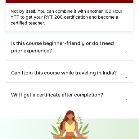
Not by itself. You can combine it with another 100 Hour
YTT to get your RYT-200 certification and become a
certified teacher.
Is this course beginner-friendly or do I need
prior experience?
Can I join this course while traveling in India?
Will I get a certificate after completion?