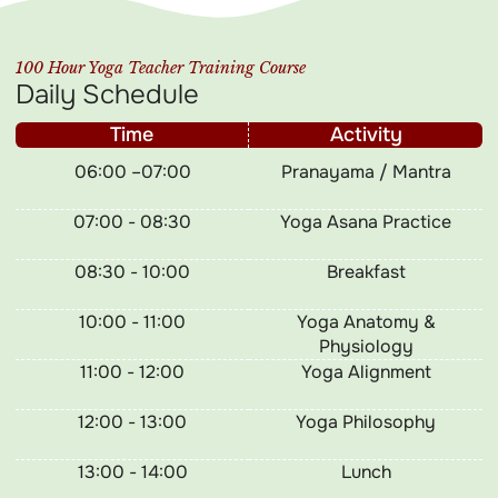
100 Hour Yoga Teacher Training Course
Daily Schedule
Time
Activity
06:00 –07:00
Pranayama / Mantra
07:00 - 08:30
Yoga Asana Practice
08:30 - 10:00
Breakfast
10:00 - 11:00
Yoga Anatomy &
Physiology
11:00 - 12:00
Yoga Alignment
12:00 - 13:00
Yoga Philosophy
13:00 - 14:00
Lunch