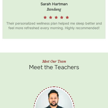
Anna Diana
Bali
etter and
Being part of the Santhika wellness community has 
mended!
my perspective on health. I’ve learned so much a
Ayurveda!
Meet Our Team
Meet the Teachers