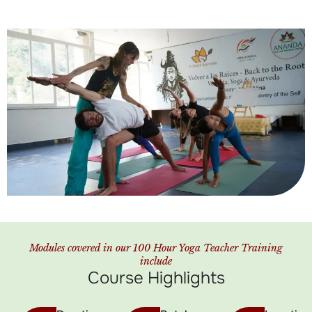
Modules covered in our 100 Hour Yoga Teacher Training
include
Course Highlights