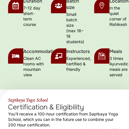
Duration
Batch
Location
size
7–12 day
In the
short-
quiet
Small
term
corner of
batch
course
Rishikesh
size
(max 16–
18
students)
Accommodation
Instructors
Meals
Clean AC
Experienced,
3 times
rooms with
certified &
Ayurvedic
mountain
friendly
meals are
view
served
Saptkaya Yoga School
Certification & Eligibility
You’ll receive a 100-hour certification from Saptkaya Yoga
School, which you can in the future use to combine your
200 Hour certification.