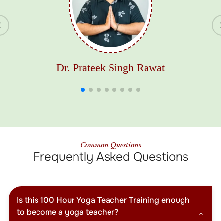
Dr. Prateek Singh Rawat
Common Questions
Frequently Asked Questions
Is this 100 Hour Yoga Teacher Training enough
to become a yoga teacher?