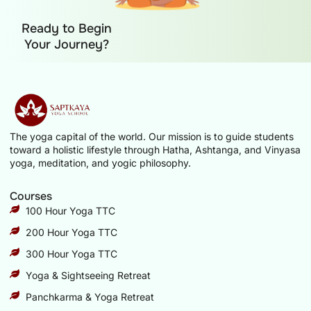
Ready to Begin
Your Journey?
The yoga capital of the world. Our mission is to guide students
toward a holistic lifestyle through Hatha, Ashtanga, and Vinyasa
yoga, meditation, and yogic philosophy.
Courses
100 Hour Yoga TTC
200 Hour Yoga TTC
300 Hour Yoga TTC
Yoga & Sightseeing Retreat
Panchkarma & Yoga Retreat