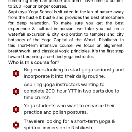
something they can pursue but don’t have time to commit
to 200 Hour or longer courses.
Saptkaya Yoga School is situated in the lap of nature away
from the hustle & bustle and provides the best atmosphere
for deep relaxation. To make sure you get the best
experience & cultural immersion, we take you out on a
waterfall excursion & city exploration to temples and city
hotspots of the Yoga Capital of the World—Rishikesh. In
this short-term intensive course, we focus on alignment,
breathwork, and classical yogic principles. It's the first step
toward becoming a certified yoga instructor.
Who is this course for?
Beginners looking to start yoga seriously and
incorporate it into their daily routine.
Aspiring yoga instructors wanting to
complete 200-hour YTT in two parts due to
time crunch.
Yoga students who want to enhance their
practice and polish postures.
Travelers looking for a short-term yoga &
spiritual immersion in Rishikesh.