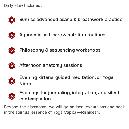
Daily Flow Includes :
Sunrise advanced asana & breathwork practice
Ayurvedic self-care & nutrition routines
Philosophy & sequencing workshops
Afternoon anatomy sessions
Evening kirtans, guided meditation, or Yoga
Nidra
Evenings for journaling, integration, and silent
contemplation
Beyond the classroom, we will go on local excursions and soak
in the spiritual essence of Yoga Capital—Rishikesh.