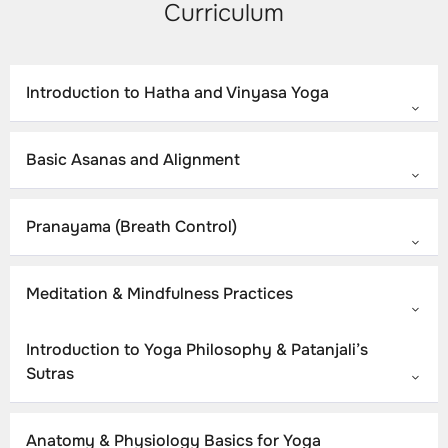
Curriculum
Introduction to Hatha and Vinyasa Yoga
Basic Asanas and Alignment
Pranayama (Breath Control)
Meditation & Mindfulness Practices
Introduction to Yoga Philosophy & Patanjali’s
Sutras
Anatomy & Physiology Basics for Yoga