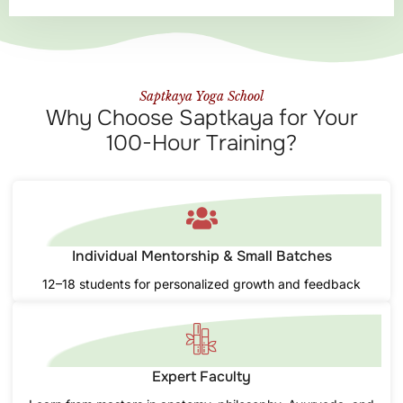
Saptkaya Yoga School
Why Choose Saptkaya for Your
100-Hour Training?
Individual Mentorship & Small Batches
12–18 students for personalized growth and feedback
Expert Faculty