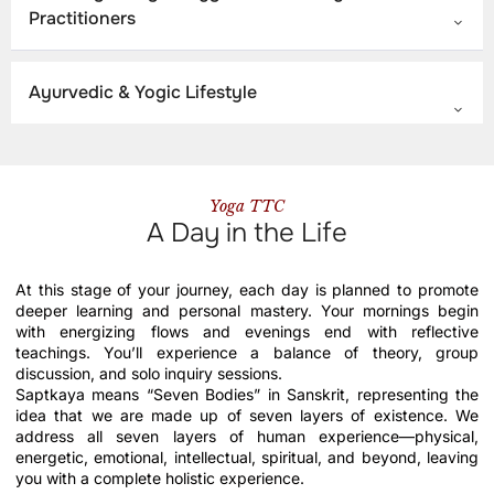
Practitioners
Ayurvedic & Yogic Lifestyle
Yoga TTC
A Day in the Life
At this stage of your journey, each day is planned to promote
deeper learning and personal mastery. Your mornings begin
with energizing flows and evenings end with reflective
teachings. You’ll experience a balance of theory, group
discussion, and solo inquiry sessions.
Saptkaya means “Seven Bodies” in Sanskrit, representing the
idea that we are made up of seven layers of existence. We
address all seven layers of human experience—physical,
energetic, emotional, intellectual, spiritual, and beyond, leaving
you with a complete holistic experience.