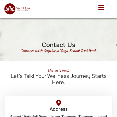
Contact Us
Connect with Saptkaya Yoga School Rishikesh
Get in Touch
Let’s Talk! Your Wellness Journey Starts
Here.
Address
Secret Waterfall Road, Upper Tapovan, Tapovan, Jamari