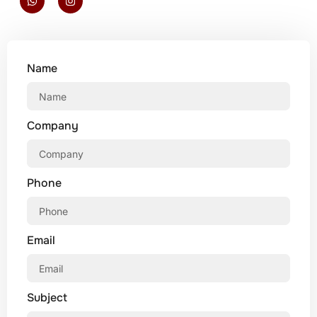
Name
Company
Phone
Email
Subject