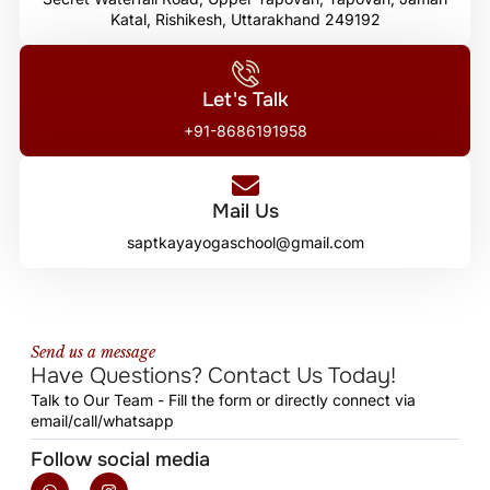
Katal, Rishikesh, Uttarakhand 249192
Let's Talk
+91-8686191958
Mail Us
saptkayayogaschool@gmail.com
Send us a message
Have Questions? Contact Us Today!
Talk to Our Team - Fill the form or directly connect via
email/call/whatsapp
Follow social media