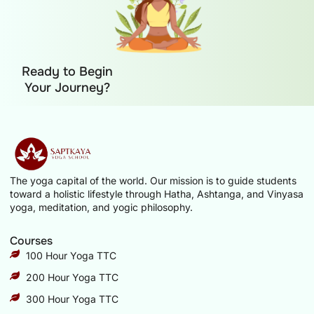
Ready to Begin
Your Journey?
The yoga capital of the world. Our mission is to guide students
toward a holistic lifestyle through Hatha, Ashtanga, and Vinyasa
yoga, meditation, and yogic philosophy.
Courses
100 Hour Yoga TTC
200 Hour Yoga TTC
300 Hour Yoga TTC