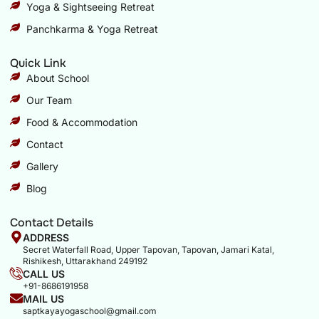
Yoga & Sightseeing Retreat
Panchkarma & Yoga Retreat
Quick Link
About School
Our Team
Food & Accommodation
Contact
Gallery
Blog
Contact Details
ADDRESS
Secret Waterfall Road, Upper Tapovan, Tapovan, Jamari Katal,
Rishikesh, Uttarakhand 249192
CALL US
+91-8686191958
MAIL US
saptkayayogaschool@gmail.com