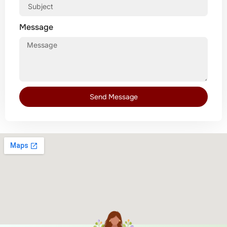
Message
Send Message