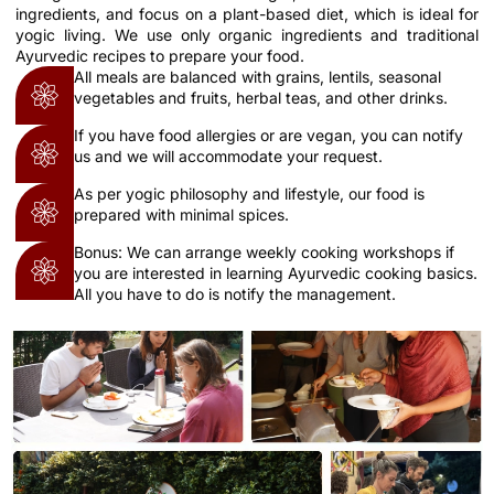
ingredients, and focus on a plant-based diet, which is ideal for
yogic living. We use only organic ingredients and traditional
Ayurvedic recipes to prepare your food.
All meals are balanced with grains, lentils, seasonal
vegetables and fruits, herbal teas, and other drinks.
If you have food allergies or are vegan, you can notify
us and we will accommodate your request.
As per yogic philosophy and lifestyle, our food is
prepared with minimal spices.
Bonus: We can arrange weekly cooking workshops if
you are interested in learning Ayurvedic cooking basics.
All you have to do is notify the management.