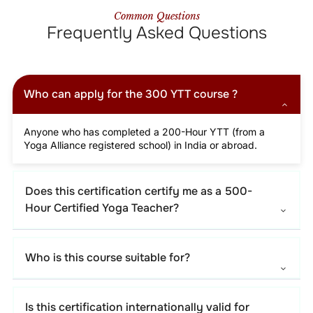
Common Questions
Frequently Asked Questions
Who can apply for the 300 YTT course ?
Anyone who has completed a 200-Hour YTT (from a
Yoga Alliance registered school) in India or abroad.
Does this certification certify me as a 500-
Hour Certified Yoga Teacher?
Who is this course suitable for?
Is this certification internationally valid for