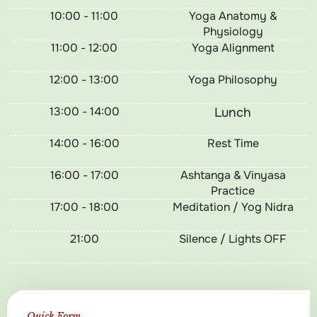
10:00 - 11:00
Yoga Anatomy &
Physiology
11:00 - 12:00
Yoga Alignment
12:00 - 13:00
Yoga Philosophy
13:00 - 14:00
Lunch
14:00 - 16:00
Rest Time
16:00 - 17:00
Ashtanga & Vinyasa
Practice
17:00 - 18:00
Meditation / Yog Nidra
21:00
Silence / Lights OFF
Quick Form