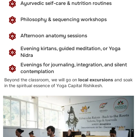
Ayurvedic self-care & nutrition routines
Philosophy & sequencing workshops
Afternoon anatomy sessions
Evening kirtans, guided meditation, or Yoga
Nidra
Evenings for journaling, integration, and silent
contemplation
Beyond the classroom, we will go on
local excursions
and soak
in the spiritual essence of Yoga Capital Rishikesh.