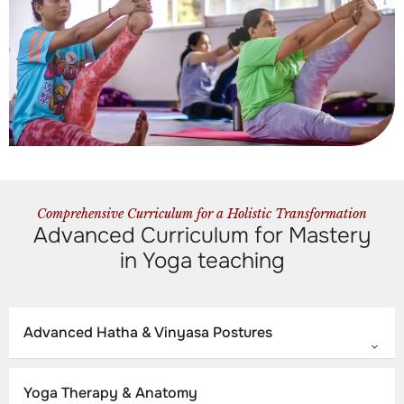
Comprehensive Curriculum for a Holistic Transformation
Advanced Curriculum for Mastery
in Yoga teaching
Advanced Hatha & Vinyasa Postures
Yoga Therapy & Anatomy