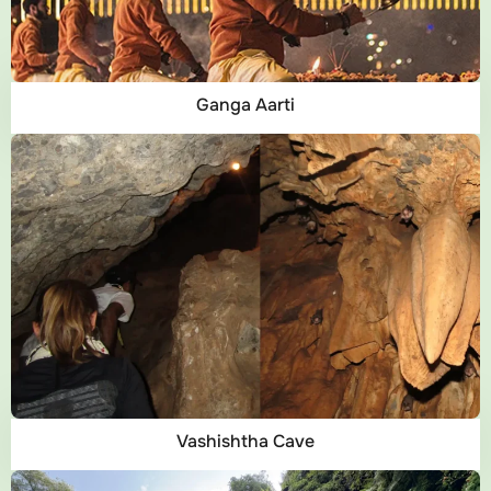
Ganga Aarti
Vashishtha Cave