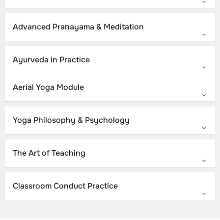
Advanced Pranayama & Meditation
Ayurveda in Practice
Aerial Yoga Module
Yoga Philosophy & Psychology
The Art of Teaching
Classroom Conduct Practice