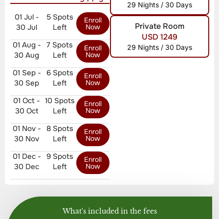
29 Nights / 30 Days
01 Jul -
5 Spots
Enroll
Private Room
30 Jul
Left
Now
USD 1249
01 Aug -
7 Spots
29 Nights / 30 Days
Enroll
30 Aug
Left
Now
01 Sep -
6 Spots
Enroll
30 Sep
Left
Now
01 Oct -
10 Spots
Enroll
30 Oct
Left
Now
01 Nov -
8 Spots
Enroll
30 Nov
Left
Now
01 Dec -
9 Spots
Enroll
30 Dec
Left
Now
What's included in the fees