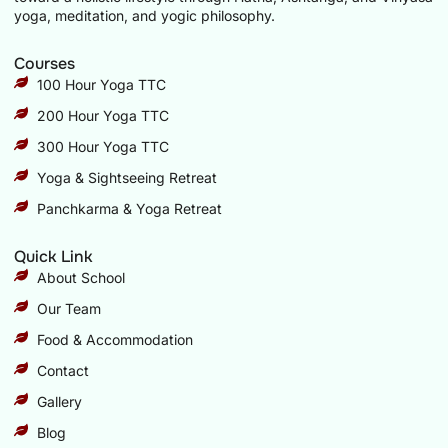
yoga, meditation, and yogic philosophy.
Courses
100 Hour Yoga TTC
200 Hour Yoga TTC
300 Hour Yoga TTC
Yoga & Sightseeing Retreat
Panchkarma & Yoga Retreat
Quick Link
About School
Our Team
Food & Accommodation
Contact
Gallery
Blog