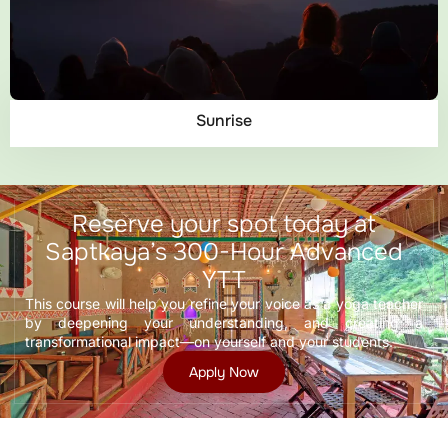
Sunrise
Reserve your spot today at
Saptkaya’s 300-Hour Advanced
YTT
This course will help you refine your voice as a yoga teacher
by deepening your understanding, and creating a
transformational impact—on yourself and your students.
Apply Now