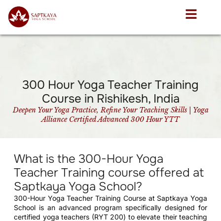
300 Hour Yoga Teacher Training
Course in Rishikesh, India
Deepen Your Yoga Practice, Refine Your Teaching Skills | Yoga
Alliance Certified Advanced 300 Hour YTT
What is the 300-Hour Yoga
Teacher Training course offered at
Saptkaya Yoga School?
300-Hour Yoga Teacher Training Course at Saptkaya Yoga
School is an advanced program specifically designed for
certified yoga teachers (RYT 200) to elevate their teaching