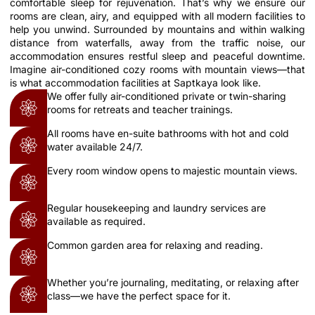
comfortable sleep for rejuvenation. That’s why we ensure our
rooms are clean, airy, and equipped with all modern facilities to
help you unwind. Surrounded by mountains and within walking
distance from waterfalls, away from the traffic noise, our
accommodation ensures restful sleep and peaceful downtime.
Imagine air-conditioned cozy rooms with mountain views—that
is what accommodation facilities at Saptkaya look like.
We offer fully air-conditioned private or twin-sharing
rooms for retreats and teacher trainings.
All rooms have en-suite bathrooms with hot and cold
water available 24/7.
Every room window opens to majestic mountain views.
Regular housekeeping and laundry services are
available as required.
Common garden area for relaxing and reading.
Whether you’re journaling, meditating, or relaxing after
class—we have the perfect space for it.