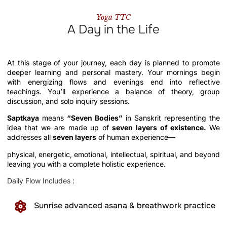
Yoga TTC
A Day in the Life
At this stage of your journey, each day is planned to promote
deeper learning and personal mastery. Your mornings begin
with energizing flows and evenings end into reflective
teachings. You’ll experience a balance of theory, group
discussion, and solo inquiry sessions.
Saptkaya
means
“Seven Bodies”
in Sanskrit representing the
idea that we are made up of
seven layers of existence.
We
addresses all
seven layers
of human experience—
physical, energetic, emotional, intellectual, spiritual, and beyond
leaving you with a complete holistic experience.
Daily Flow Includes :
Sunrise advanced asana & breathwork practice