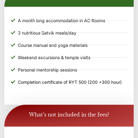
A month long accommodation in AC Rooms
3 nutritious Satvik meals/day
Course manual and yoga materials
Weekend excursions & temple visits
Personal mentorship sessions
Completion certificate of RYT 500 (200 +300 hour)
What’s not included in the fees?