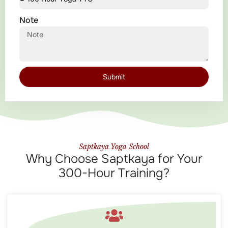
Note
Submit
Saptkaya Yoga School
Why Choose Saptkaya for Your
300-Hour Training?