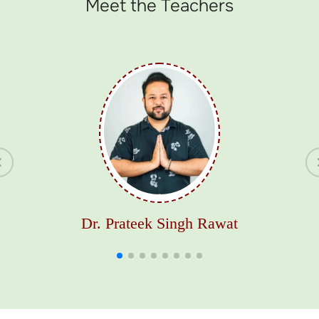
Meet the Teachers
Dr. Prateek Singh Rawat