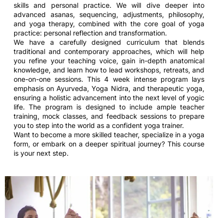
skills and personal practice. We will dive deeper into
advanced asanas, sequencing, adjustments, philosophy,
and yoga therapy, combined with the core goal of yoga
practice: personal reflection and transformation.
We have a carefully designed curriculum that blends
traditional and contemporary approaches, which will help
you refine your teaching voice, gain in-depth anatomical
knowledge, and learn how to lead workshops, retreats, and
one-on-one sessions. This 4 week intense program lays
emphasis on Ayurveda, Yoga Nidra, and therapeutic yoga,
ensuring a holistic advancement into the next level of yogic
life. The program is designed to include ample teacher
training, mock classes, and feedback sessions to prepare
you to step into the world as a confident yoga trainer.
Want to become a more skilled teacher, specialize in a yoga
form, or embark on a deeper spiritual journey? This course
is your next step.