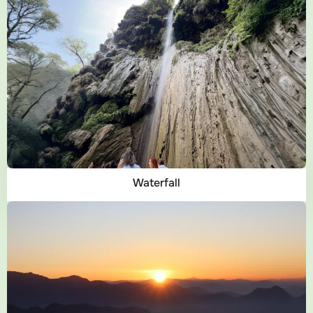
Waterfall