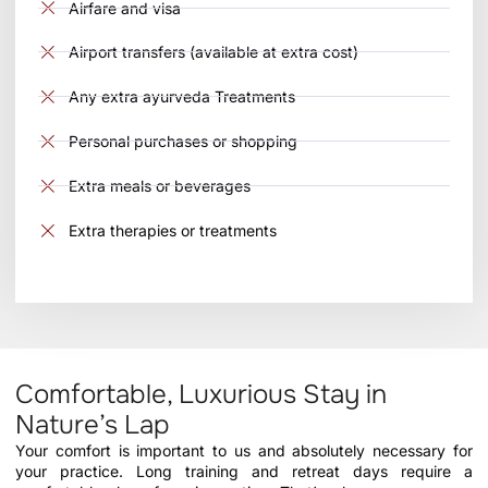
Airfare and visa
Airport transfers (available at extra cost)
Any extra ayurveda Treatments
Personal purchases or shopping
Extra meals or beverages
Extra therapies or treatments
Comfortable, Luxurious Stay in
Nature’s Lap
Your comfort is important to us and absolutely necessary for
your practice. Long training and retreat days require a