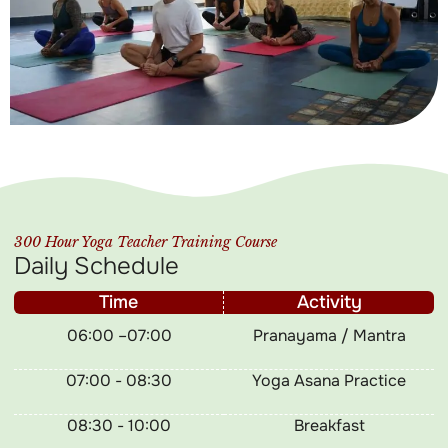
300 Hour Yoga Teacher Training Course
Daily Schedule
Time
Activity
06:00 –07:00
Pranayama / Mantra
07:00 - 08:30
Yoga Asana Practice
08:30 - 10:00
Breakfast