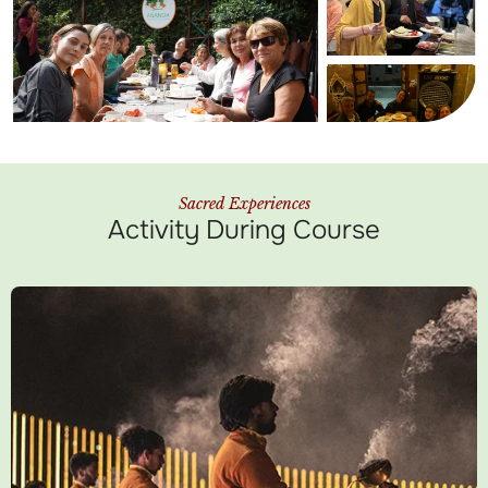
Sacred Experiences
Activity During Course