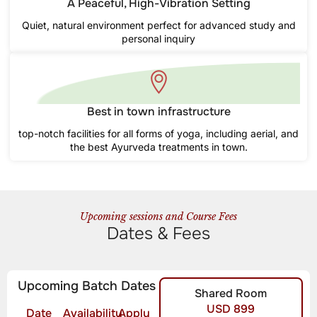
A Peaceful, High-Vibration Setting
Quiet, natural environment perfect for advanced study and
personal inquiry
Best in town infrastructure
top-notch facilities for all forms of yoga, including aerial, and
the best Ayurveda treatments in town.
Upcoming sessions and Course Fees
Dates & Fees
Upcoming Batch Dates
Shared Room
USD 899
Date
Availability
Apply