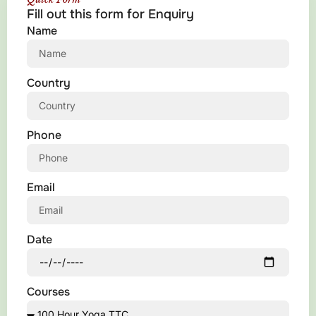
Fill out this form for Enquiry
Name
Country
Phone
Email
Date
Courses