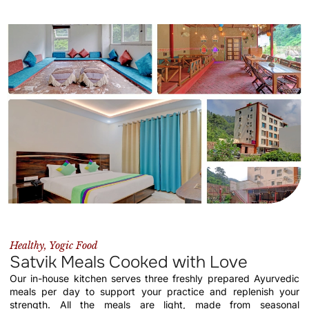
Healthy, Yogic Food
Satvik Meals Cooked with Love
Our in-house kitchen serves three freshly prepared Ayurvedic
meals per day to support your practice and replenish your
strength. All the meals are light, made from seasonal