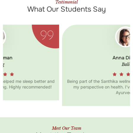
Testimonial
What Our Students Say
Anna Diana
Bali
Being part of the Santhika wellness community has changed
my perspective on health. I’ve learned so much about
Ayurveda!
Meet Our Team