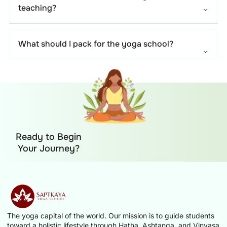
teaching?
What should I pack for the yoga school?
Ready to Begin
Your Journey?
The yoga capital of the world. Our mission is to guide students
toward a holistic lifestyle through Hatha, Ashtanga, and Vinyasa