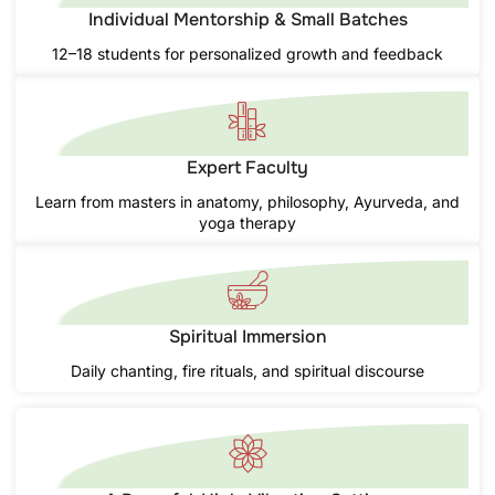
Individual Mentorship & Small Batches
12–18 students for personalized growth and feedback
Expert Faculty
Learn from masters in anatomy, philosophy, Ayurveda, and
yoga therapy
Spiritual Immersion
Daily chanting, fire rituals, and spiritual discourse