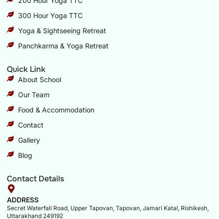
200 Hour Yoga TTC
300 Hour Yoga TTC
Yoga & Sightseeing Retreat
Panchkarma & Yoga Retreat
Quick Link
About School
Our Team
Food & Accommodation
Contact
Gallery
Blog
Contact Details
ADDRESS
Secret Waterfall Road, Upper Tapovan, Tapovan, Jamari Katal, Rishikesh,
Uttarakhand 249192