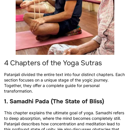
4 Chapters of the Yoga Sutras
Patanjali divided the entire text into four distinct chapters. Each
section focuses on a unique stage of the yogic journey.
Together, they offer a complete guide for personal
transformation.
1. Samadhi Pada (The State of Bliss)
This chapter explains the ultimate goal of yoga. Samadhi refers
to deep absorption, where the mind becomes completely still.
Patanjali describes how concentration and meditation lead to
this profound state of unity. He also discusses obstacles that