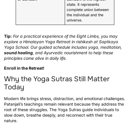
state. It represents
complete union between
the individual and the
universe.
Tip:
For a practical experience of the Eight Limbs, you may
explore a Himalayan Yoga Retreat in rishikesh at Saptkaya
Yoga School. Our guided schedule includes yoga, meditation,
sound healing
, and Ayurvedic nourishment to help these
principles come alive in daily life.
Enroll in the Retreat!
Why the Yoga Sutras Still Matter
Today
Modern life brings stress, distraction, and emotional challenges.
Patanjali’s teachings remain relevant because they address the
root of these struggles. The Yoga Sutras guide individuals to
slow down, breathe deeply, and reconnect with their true
nature.