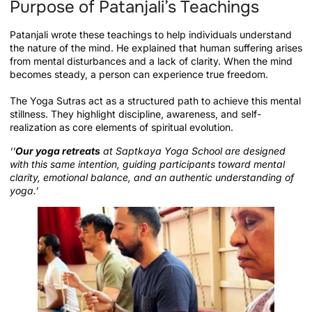
Purpose of Patanjali’s Teachings
Patanjali wrote these teachings to help individuals understand
the nature of the mind. He explained that human suffering arises
from mental disturbances and a lack of clarity. When the mind
becomes steady, a person can experience true freedom.
The Yoga Sutras act as a structured path to achieve this mental
stillness. They highlight discipline, awareness, and self-
realization as core elements of spiritual evolution.
‘‘
Our yoga retreats
at Saptkaya Yoga School are designed
with this same intention, guiding participants toward mental
clarity, emotional balance, and an authentic understanding of
yoga.’