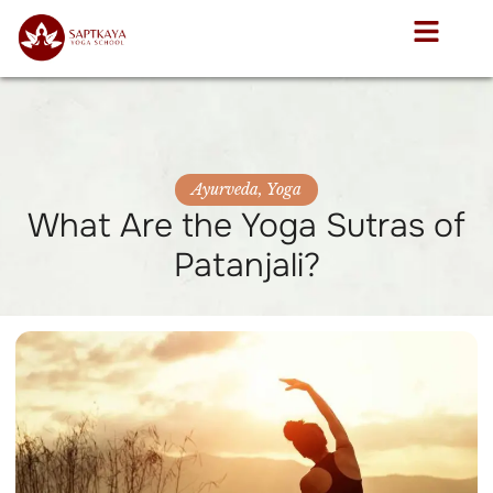
Ayurveda
,
Yoga
What Are the Yoga Sutras of
Patanjali?