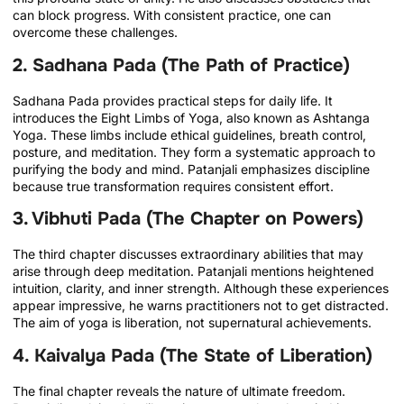
can block progress. With consistent practice, one can
overcome these challenges.
2. Sadhana Pada (The Path of Practice)
Sadhana Pada provides practical steps for daily life. It
introduces the Eight Limbs of Yoga, also known as Ashtanga
Yoga. These limbs include ethical guidelines, breath control,
posture, and meditation. They form a systematic approach to
purifying the body and mind. Patanjali emphasizes discipline
because true transformation requires consistent effort.
3. Vibhuti Pada (The Chapter on Powers)
The third chapter discusses extraordinary abilities that may
arise through deep meditation. Patanjali mentions heightened
intuition, clarity, and inner strength. Although these experiences
appear impressive, he warns practitioners not to get distracted.
The aim of yoga is liberation, not supernatural achievements.
4. Kaivalya Pada (The State of Liberation)
The final chapter reveals the nature of ultimate freedom.