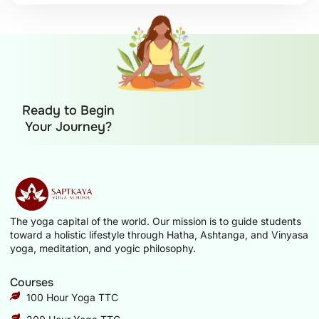
Ready to Begin
Your Journey?
The yoga capital of the world. Our mission is to guide students
toward a holistic lifestyle through Hatha, Ashtanga, and Vinyasa
yoga, meditation, and yogic philosophy.
Courses
100 Hour Yoga TTC