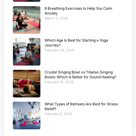
6 Breathing Exercises to Help You Calm
Anxiety
March 5, 2026
Which Age Is Best for Starting a Yoga
Journey?
February 24, 2026
Crystal Singing Bowl vs Tibetan Singing
Bowls: Which Is Better for Sound Healing?
February 19, 2026
What Types of Retreats Are Best for Stress
Relief?
February 9, 2026