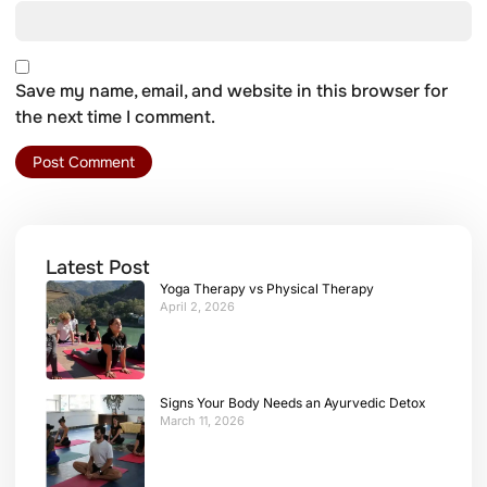
Save my name, email, and website in this browser for
the next time I comment.
Latest Post
Yoga Therapy vs Physical Therapy
April 2, 2026
Signs Your Body Needs an Ayurvedic Detox
March 11, 2026