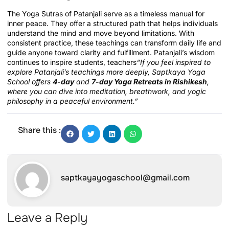
The Yoga Sutras of Patanjali serve as a timeless manual for
inner peace. They offer a structured path that helps individuals
understand the mind and move beyond limitations. With
consistent practice, these teachings can transform daily life and
guide anyone toward clarity and fulfillment. Patanjali’s wisdom
continues to inspire students, teachers
“If you feel inspired to
explore Patanjali’s teachings more deeply, Saptkaya Yoga
School offers
4-day
and
7-day Yoga Retreats in Rishikesh
,
where you can dive into meditation, breathwork, and yogic
philosophy in a peaceful environment.”
Share this :
saptkayayogaschool@gmail.com
Leave a Reply