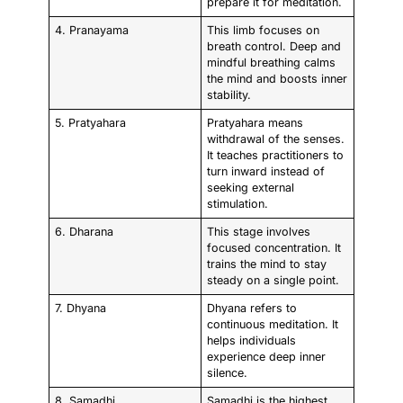
prepare it for meditation.
4. Pranayama
This limb focuses on
breath control. Deep and
mindful breathing calms
the mind and boosts inner
stability.
5. Pratyahara
Pratyahara means
withdrawal of the senses.
It teaches practitioners to
turn inward instead of
seeking external
stimulation.
6. Dharana
This stage involves
focused concentration. It
trains the mind to stay
steady on a single point.
7. Dhyana
Dhyana refers to
continuous meditation. It
helps individuals
experience deep inner
silence.
8. Samadhi
Samadhi is the highest