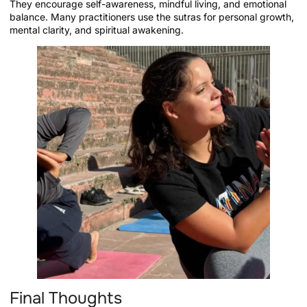
They encourage self-awareness, mindful living, and emotional
balance. Many practitioners use the sutras for personal growth,
mental clarity, and spiritual awakening.
Final Thoughts