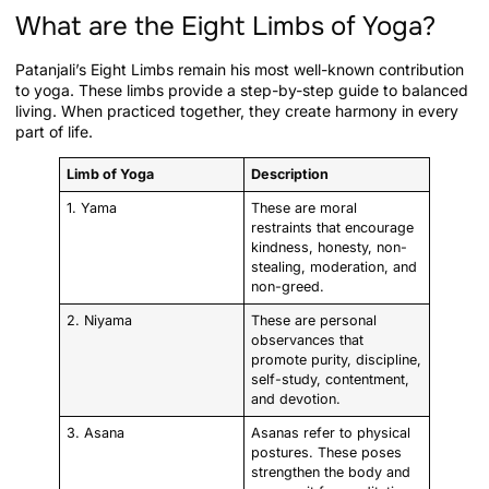
What are the Eight Limbs of Yoga?
Patanjali’s Eight Limbs remain his most well-known contribution
to yoga. These limbs provide a step-by-step guide to balanced
living. When practiced together, they create harmony in every
part of life.
Limb of Yoga
Description
1. Yama
These are moral
restraints that encourage
kindness, honesty, non-
stealing, moderation, and
non-greed.
2. Niyama
These are personal
observances that
promote purity, discipline,
self-study, contentment,
and devotion.
3. Asana
Asanas refer to physical
postures. These poses
strengthen the body and