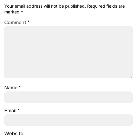
Your email address will not be published.
Required fields are
marked
*
Comment
*
Name
*
Email
*
Website