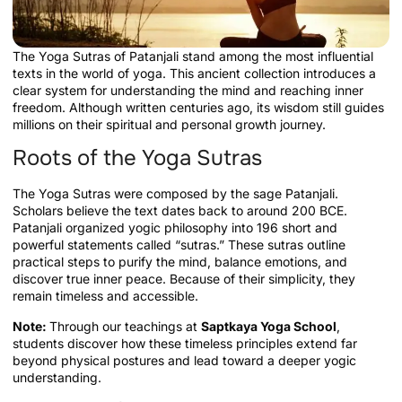
The Yoga Sutras of Patanjali stand among the most influential
texts in the world of yoga. This ancient collection introduces a
clear system for understanding the mind and reaching inner
freedom. Although written centuries ago, its wisdom still guides
millions on their spiritual and personal growth journey.
Roots of the Yoga Sutras
The Yoga Sutras were composed by the sage Patanjali.
Scholars believe the text dates back to around 200 BCE.
Patanjali organized yogic philosophy into 196 short and
powerful statements called “sutras.” These sutras outline
practical steps to purify the mind, balance emotions, and
discover true inner peace. Because of their simplicity, they
remain timeless and accessible.
Note:
Through our teachings at
Saptkaya Yoga School
,
students discover how these timeless principles extend far
beyond physical postures and lead toward a deeper yogic
understanding.