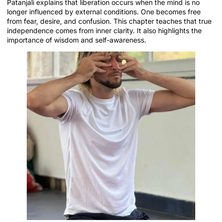
Patanjali explains that liberation occurs when the mind is no
longer influenced by external conditions. One becomes free
from fear, desire, and confusion. This chapter teaches that true
independence comes from inner clarity. It also highlights the
importance of wisdom and self-awareness.